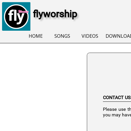
flyworship
HOME
SONGS
VIDEOS
DOWNLOA
CONTACT US
Please use t
you may have