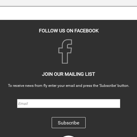
FOLLOW US ON FACEBOOK
JOIN OUR MAILING LIST
To receive news from fly enter your email and press the 'Subscribe' button.
Subscribe