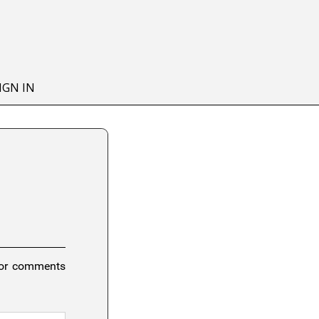
IGN IN
 or comments