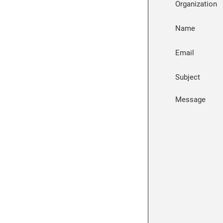
Organization
Name
Email
Subject
Message