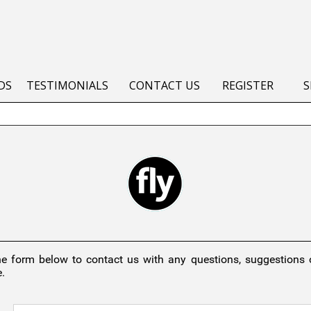
DS
TESTIMONIALS
CONTACT US
REGISTER
S
he form below to contact us with any questions, suggestions
.