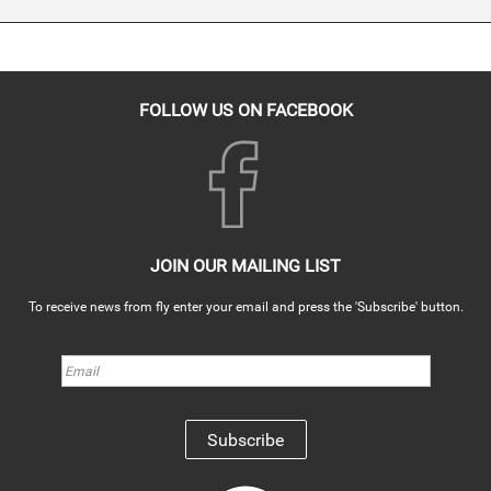
FOLLOW US ON FACEBOOK
JOIN OUR MAILING LIST
To receive news from fly enter your email and press the 'Subscribe' button.
Subscribe