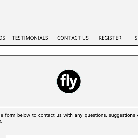
DS
TESTIMONIALS
CONTACT US
REGISTER
S
he form below to contact us with any questions, suggestions
.