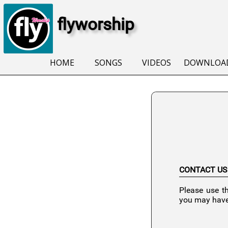
flyworship
HOME
SONGS
VIDEOS
DOWNLOA
CONTACT US
Please use t
you may have