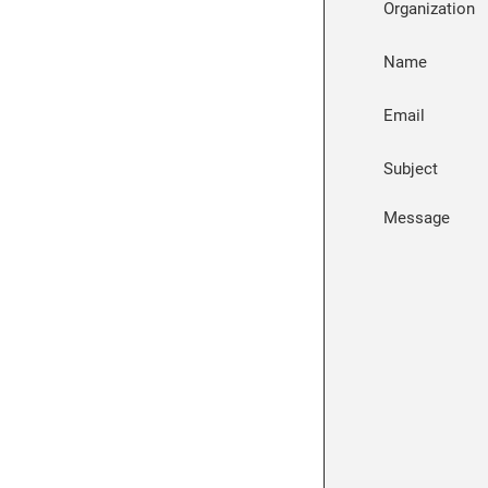
Organization
Name
Email
Subject
Message