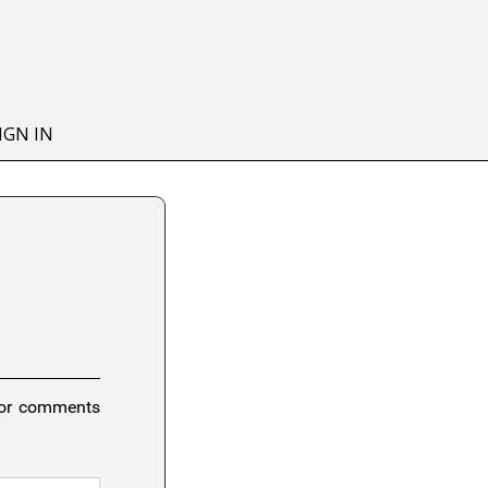
IGN IN
 or comments