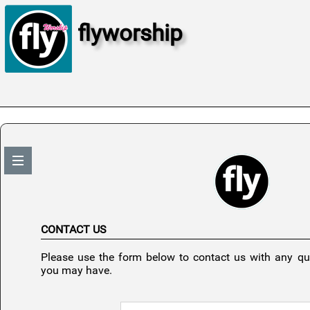
flyworship
CONTACT US
Please use the form below to contact us with any q
you may have.