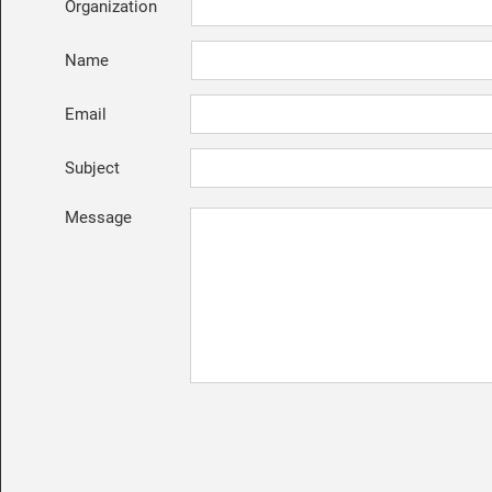
Organization
Name
Email
Subject
Message