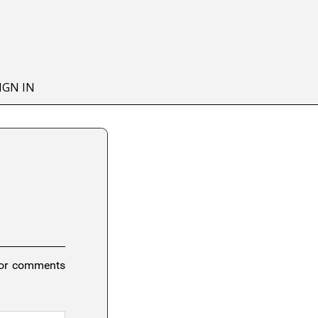
IGN IN
 or comments