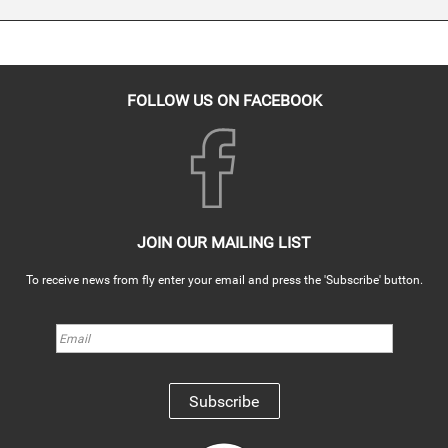
FOLLOW US ON FACEBOOK
JOIN OUR MAILING LIST
To receive news from fly enter your email and press the 'Subscribe' button.
Subscribe