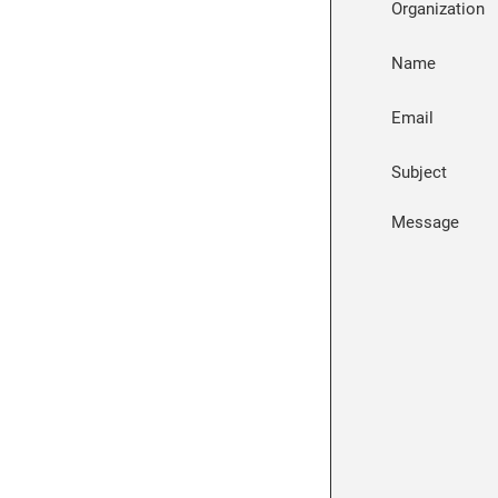
Organization
Name
Email
Subject
Message