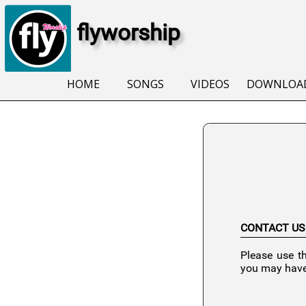
flyworship
HOME
SONGS
VIDEOS
DOWNLOA
CONTACT US
Please use t
you may have