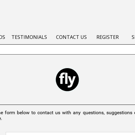
DS
TESTIMONIALS
CONTACT US
REGISTER
S
he form below to contact us with any questions, suggestions
.