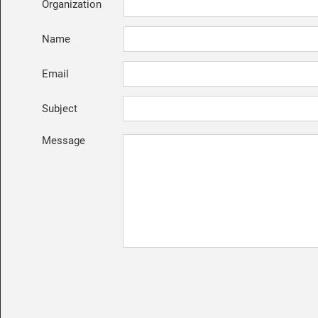
Organization
Name
Email
Subject
Message