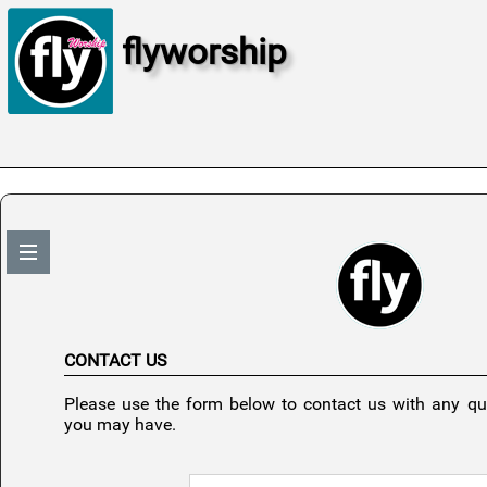
flyworship
CONTACT US
Please use the form below to contact us with any q
you may have.