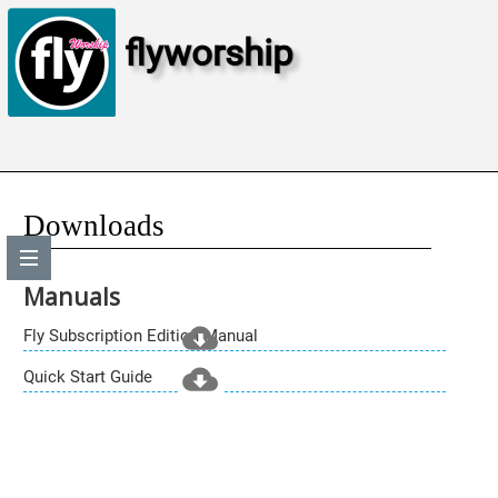
flyworship
Downloads
Manuals
Fly Subscription Edition Manual
Quick Start Guide