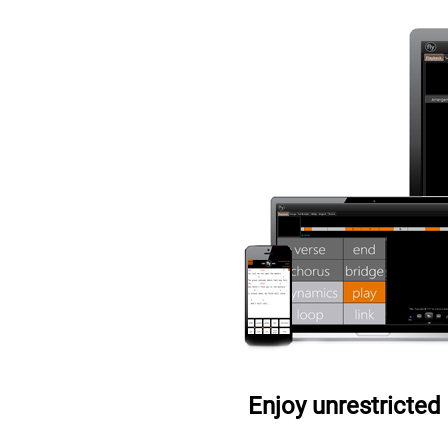
Enjoy unrestricted