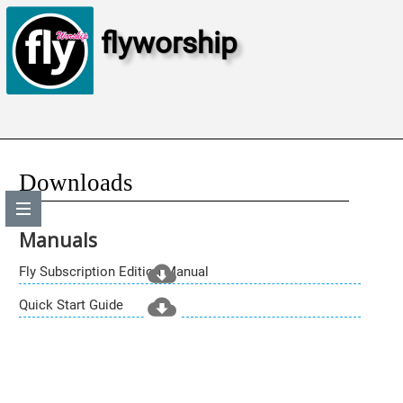
flyworship
Downloads
Manuals
Fly Subscription Edition Manual
Quick Start Guide