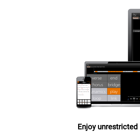
Enjoy unrestricted