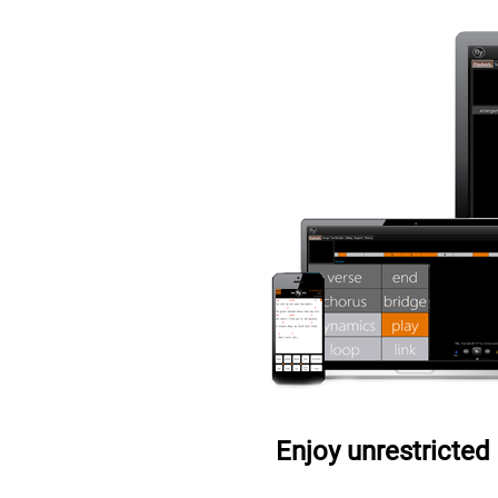
Enjoy unrestricted