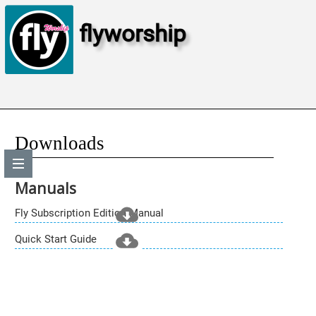
flyworship
Downloads
Manuals
Fly Subscription Edition Manual
Quick Start Guide