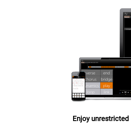
Enjoy unrestricted