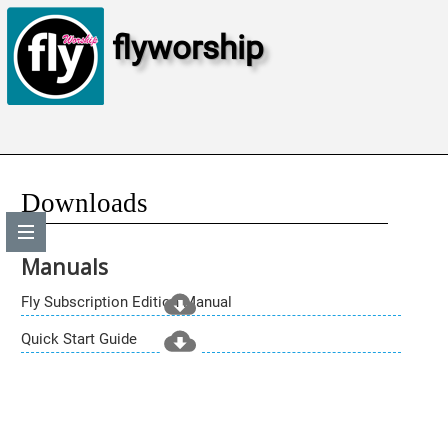
flyworship
Downloads
Manuals
Fly Subscription Edition Manual
Quick Start Guide