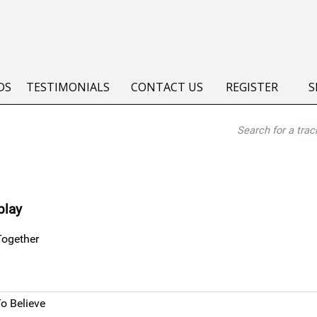
DS
TESTIMONIALS
CONTACT US
REGISTER
S