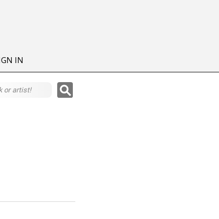
IGN IN