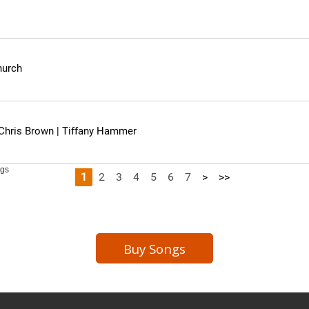
Buy Songs