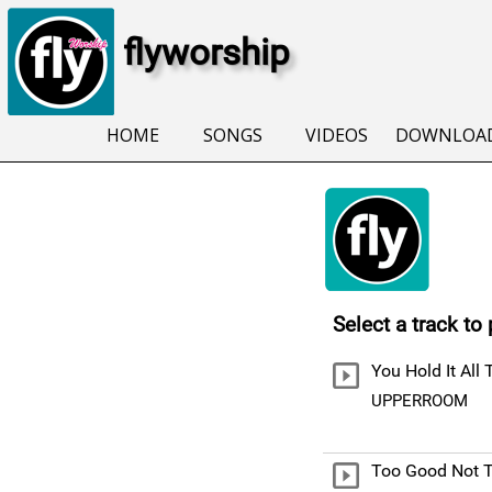
flyworship
HOME
SONGS
VIDEOS
DOWNLOA