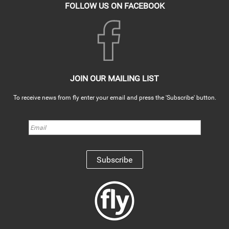
FOLLOW US ON FACEBOOK
JOIN OUR MAILING LIST
To receive news from fly enter your email and press the 'Subscribe' button.
Subscribe