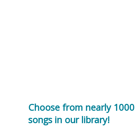
Choose from nearly 1000
songs in our library!