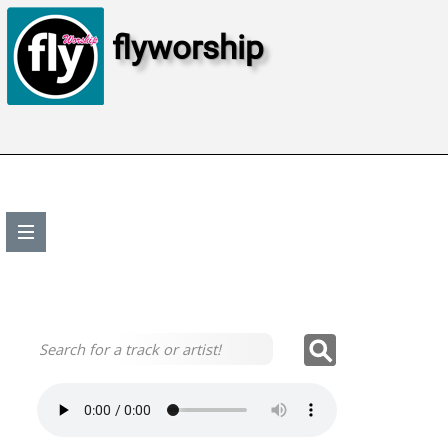
flyworship