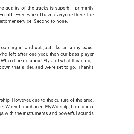
 quality of the tracks is superb. I primarily
wo off. Even when I have everyone there, the
 customer service. Second to none.
 coming in and out just like an army base.
o left after one year, then our bass player
. When I heard about Fly and what it can do, I
down that slider, and we're set to go. Thanks
ship. However, due to the culture of the area,
nce. When I purchased FlyWorship, I no longer
ongs with the instruments and powerful sounds