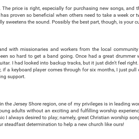
 The price is right, especially for purchasing new songs, and the
has proven so beneficial when others need to take a week or t
eally sweetens the sound. Possibly the best part, though, is your
and with missionaries and workers from the local community
 been so hard to get a band going. Once had a great drummer wh
ar. I had looked into backup tracks, but it just didn't feel right
f a keyboard player comes through for six months, I just pull 
ing support.
n the Jersey Shore region, one of my privileges is in leading wor
d young adults without an exciting and fulfilling worship experie
usic I always desired to play; namely, great Christian worship s
r steadfast determination to help a new church like ours!