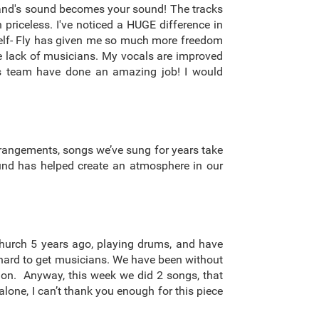
 band's sound becomes your sound! The tracks
 priceless. I've noticed a HUGE difference in
yself- Fly has given me so much more freedom
the lack of musicians. My vocals are improved
his team have done an amazing job! I would
rrangements, songs we’ve sung for years take
ound has helped create an atmosphere in our
church 5 years ago, playing drums, and have
en hard to get musicians. We have been without
o on. Anyway, this week we did 2 songs, that
lone, I can’t thank you enough for this piece