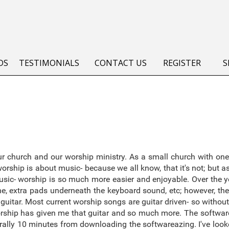
DS
TESTIMONIALS
CONTACT US
REGISTER
S
 church and our worship ministry. As a small church with one
rship is about music- because we all know, that it's not; but 
sic- worship is so much more easier and enjoyable. Over the ye
, extra pads underneath the keyboard sound, etc; however, the
guitar. Most current worship songs are guitar driven- so without t
worship has given me that guitar and so much more. The software
 literally 10 minutes from downloading the softwareazing. I've lo