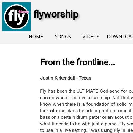
flyworship
HOME
SONGS
VIDEOS
DOWNLOA
From the frontline...
Justin Kirkendall - Texas
Fly has been the ULTIMATE God-send for our
can do when it comes to worship. Not that wo
know when there is a foundation of solid mu
lack of musicians by adding a drum machine
bass or a certain drum patter or an acoustic 
what it needs to be with just a piano. Fly 
to use in a live setting. I was using Fly in