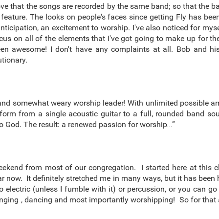
love that the songs are recorded by the same band; so that the
 feature. The looks on people's faces since getting Fly has been
anticipation, an excitement to worship. I've also noticed for m
focus on all of the elements that I've got going to make up for 
s been awesome! I don't have any complaints at all. Bob and 
tionary.
ed and somewhat weary worship leader! With unlimited possible a
sform from a single acoustic guitar to a full, rounded band s
to God. The result: a renewed passion for worship…”
eekend from most of our congregation. I started here at this 
year now. It definitely stretched me in many ways, but it has be
 electric (unless I fumble with it) or percussion, or you can g
ging , dancing and most importantly worshipping! So for that a