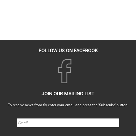
FOLLOW US ON FACEBOOK
JOIN OUR MAILING LIST
To receive news from fly enter your email and press the 'Subscribe' button.