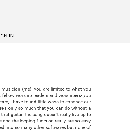
IGN IN
 musician (me), you are limited to what you
as fellow worship leaders and worshipers- you
ars, I have found little ways to enhance our
re's only so much that you can do without a
hat guitar- the song doesn't really live up to
 and the looping function really are so easy
oked into so many other softwares but none of