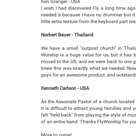
Ken Granger - USA
I wish I had discovered Fly a long time ago.
needed it because I have no drummer but it 
little extra texture from the keyboard part r
Norbert Bauer - Thailand
We have a small "outpost church" in Thail
Worship is a huge value for us, but it has
moved to the US, and we were back to one guit
knew this was exactly what we needed. Now, i
guys for an awesome product, and outstand
Kenneth Carlson - USA
As the Associate Pastor of a church located i
it is difficult to attract young families an
felt "held back" from playing the style of m
of an entire band. Thanks FlyWorship for you
More to come!