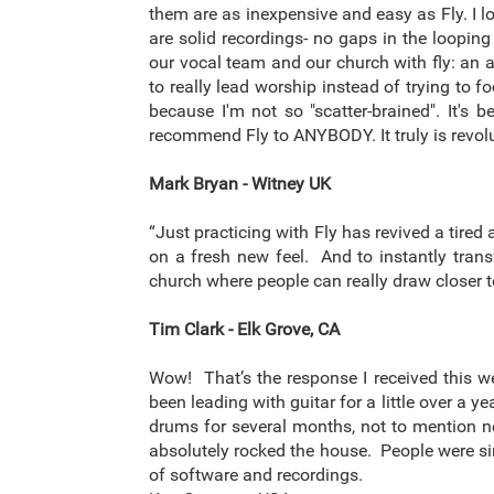
them are as inexpensive and easy as Fly. I 
are solid recordings- no gaps in the looping
our vocal team and our church with fly: an 
to really lead worship instead of trying to 
because I'm not so "scatter-brained". It'
recommend Fly to ANYBODY. It truly is revolu
Mark Bryan - Witney UK
“Just practicing with Fly has revived a tir
on a fresh new feel. And to instantly tran
church where people can really draw closer 
Tim Clark - Elk Grove, CA
Wow! That’s the response I received this w
been leading with guitar for a little over a 
drums for several months, not to mention no
absolutely rocked the house. People were sin
of software and recordings.