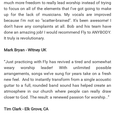
much more freedom to really lead worship instead of trying
to focus on all of the elements that I've got going to make
up for the lack of musicians. My vocals are improved
because I'm not so "scatter-brained". It's been awesome! I
don't have any complaints at all. Bob and his team have
done an amazing job! I would recommend Fly to ANYBODY.
It truly is revolutionary.
Mark Bryan - Witney UK
“Just practicing with Fly has revived a tired and somewhat
weary worship leader! With unlimited possible
arrangements, songs we’ve sung for years take on a fresh
new feel. And to instantly transform from a single acoustic
guitar to a full, rounded band sound has helped create an
atmosphere in our church where people can really draw
closer to God. The result: a renewed passion for worship…”
Tim Clark - Elk Grove, CA