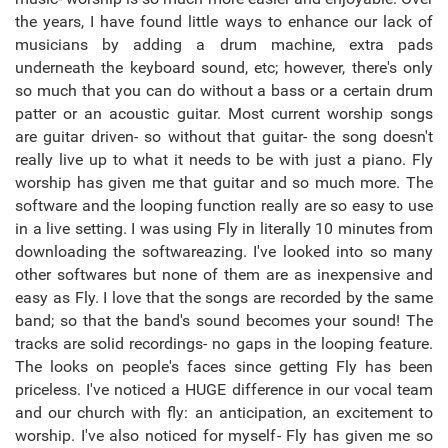
the years, I have found little ways to enhance our lack of
musicians by adding a drum machine, extra pads
underneath the keyboard sound, etc; however, there's only
so much that you can do without a bass or a certain drum
patter or an acoustic guitar. Most current worship songs
are guitar driven- so without that guitar- the song doesn't
really live up to what it needs to be with just a piano. Fly
worship has given me that guitar and so much more. The
software and the looping function really are so easy to use
in a live setting. I was using Fly in literally 10 minutes from
downloading the softwareazing. I've looked into so many
other softwares but none of them are as inexpensive and
easy as Fly. I love that the songs are recorded by the same
band; so that the band's sound becomes your sound! The
tracks are solid recordings- no gaps in the looping feature.
The looks on people's faces since getting Fly has been
priceless. I've noticed a HUGE difference in our vocal team
and our church with fly: an anticipation, an excitement to
worship. I've also noticed for myself- Fly has given me so