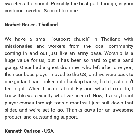
sweetens the sound. Possibly the best part, though, is your
customer service. Second to none.
Norbert Bauer - Thailand
We have a small "outpost church" in Thailand with
missionaries and workers from the local community
coming in and out just like an army base. Worship is a
huge value for us, but it has been so hard to get a band
going. Once had a great drummer who left after one year,
then our bass player moved to the US, and we were back to
one guitar. I had looked into backup tracks, but it just didn't
feel right. When I heard about Fly and what it can do, I
knew this was exactly what we needed. Now, if a keyboard
player comes through for six months, I just pull down that
slider, and we're set to go. Thanks guys for an awesome
product, and outstanding support.
Kenneth Carlson - USA