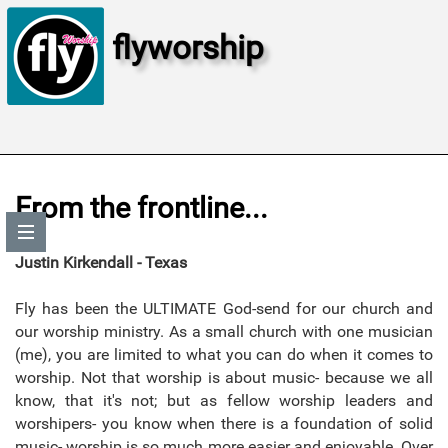
flyworship
From the frontline...
Justin Kirkendall - Texas
Fly has been the ULTIMATE God-send for our church and
our worship ministry. As a small church with one musician
(me), you are limited to what you can do when it comes to
worship. Not that worship is about music- because we all
know, that it's not; but as fellow worship leaders and
worshipers- you know when there is a foundation of solid
music- worship is so much more easier and enjoyable. Over