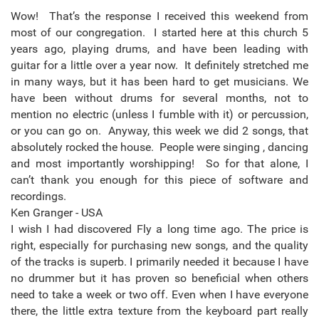
Wow! That’s the response I received this weekend from
most of our congregation. I started here at this church 5
years ago, playing drums, and have been leading with
guitar for a little over a year now. It definitely stretched me
in many ways, but it has been hard to get musicians. We
have been without drums for several months, not to
mention no electric (unless I fumble with it) or percussion,
or you can go on. Anyway, this week we did 2 songs, that
absolutely rocked the house. People were singing , dancing
and most importantly worshipping! So for that alone, I
can’t thank you enough for this piece of software and
recordings.
Ken Granger - USA
I wish I had discovered Fly a long time ago. The price is
right, especially for purchasing new songs, and the quality
of the tracks is superb. I primarily needed it because I have
no drummer but it has proven so beneficial when others
need to take a week or two off. Even when I have everyone
there, the little extra texture from the keyboard part really