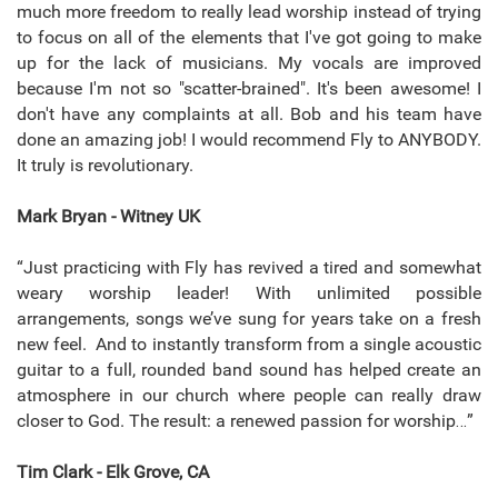
much more freedom to really lead worship instead of trying
to focus on all of the elements that I've got going to make
up for the lack of musicians. My vocals are improved
because I'm not so "scatter-brained". It's been awesome! I
don't have any complaints at all. Bob and his team have
done an amazing job! I would recommend Fly to ANYBODY.
It truly is revolutionary.
Mark Bryan - Witney UK
“Just practicing with Fly has revived a tired and somewhat
weary worship leader! With unlimited possible
arrangements, songs we’ve sung for years take on a fresh
new feel. And to instantly transform from a single acoustic
guitar to a full, rounded band sound has helped create an
atmosphere in our church where people can really draw
closer to God. The result: a renewed passion for worship…”
Tim Clark - Elk Grove, CA