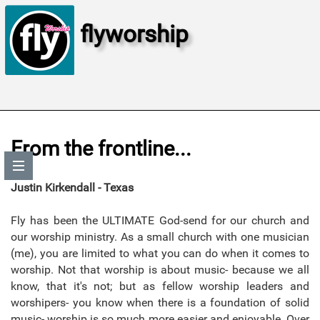
flyworship
From the frontline...
Justin Kirkendall - Texas
Fly has been the ULTIMATE God-send for our church and
our worship ministry. As a small church with one musician
(me), you are limited to what you can do when it comes to
worship. Not that worship is about music- because we all
know, that it's not; but as fellow worship leaders and
worshipers- you know when there is a foundation of solid
music- worship is so much more easier and enjoyable. Over