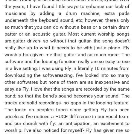
the years, I have found little ways to enhance our lack of
musicians by adding a drum machine, extra pads
underneath the keyboard sound, etc; however, there's only
so much that you can do without a bass or a certain drum
patter or an acoustic guitar. Most current worship songs
are guitar driven- so without that guitar- the song doesn't
really live up to what it needs to be with just a piano. Fly
worship has given me that guitar and so much more. The
software and the looping function really are so easy to use
in a live setting. I was using Fly in literally 10 minutes from
downloading the softwareazing. I've looked into so many
other softwares but none of them are as inexpensive and
easy as Fly. I love that the songs are recorded by the same
band; so that the band's sound becomes your sound! The
tracks are solid recordings- no gaps in the looping feature.
The looks on people's faces since getting Fly has been
priceless. I've noticed a HUGE difference in our vocal team
and our church with fly: an anticipation, an excitement to
worship. I've also noticed for myself- Fly has given me so