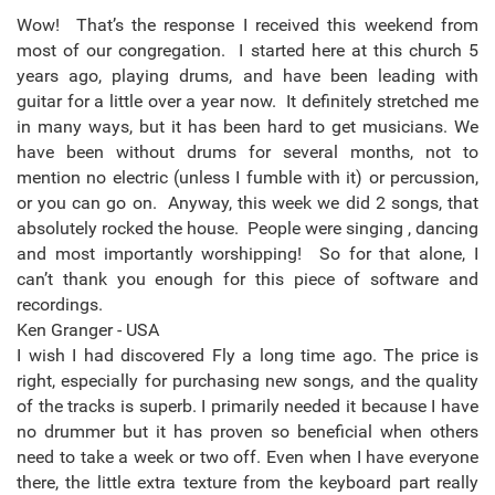
Wow! That’s the response I received this weekend from
most of our congregation. I started here at this church 5
years ago, playing drums, and have been leading with
guitar for a little over a year now. It definitely stretched me
in many ways, but it has been hard to get musicians. We
have been without drums for several months, not to
mention no electric (unless I fumble with it) or percussion,
or you can go on. Anyway, this week we did 2 songs, that
absolutely rocked the house. People were singing , dancing
and most importantly worshipping! So for that alone, I
can’t thank you enough for this piece of software and
recordings.
Ken Granger - USA
I wish I had discovered Fly a long time ago. The price is
right, especially for purchasing new songs, and the quality
of the tracks is superb. I primarily needed it because I have
no drummer but it has proven so beneficial when others
need to take a week or two off. Even when I have everyone
there, the little extra texture from the keyboard part really