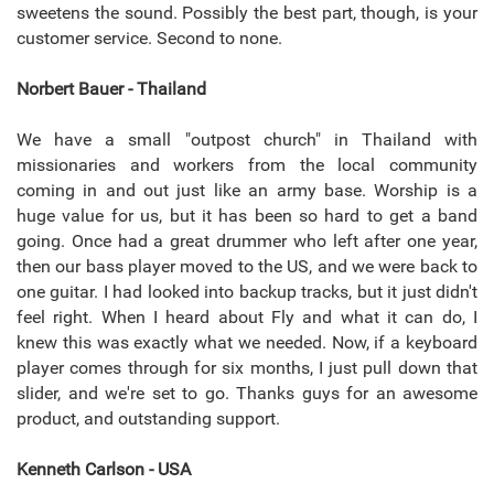
sweetens the sound. Possibly the best part, though, is your
customer service. Second to none.
Norbert Bauer - Thailand
We have a small "outpost church" in Thailand with
missionaries and workers from the local community
coming in and out just like an army base. Worship is a
huge value for us, but it has been so hard to get a band
going. Once had a great drummer who left after one year,
then our bass player moved to the US, and we were back to
one guitar. I had looked into backup tracks, but it just didn't
feel right. When I heard about Fly and what it can do, I
knew this was exactly what we needed. Now, if a keyboard
player comes through for six months, I just pull down that
slider, and we're set to go. Thanks guys for an awesome
product, and outstanding support.
Kenneth Carlson - USA