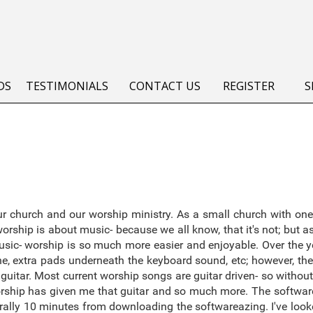
DS
TESTIMONIALS
CONTACT US
REGISTER
S
 church and our worship ministry. As a small church with one
rship is about music- because we all know, that it's not; but 
sic- worship is so much more easier and enjoyable. Over the ye
, extra pads underneath the keyboard sound, etc; however, the
guitar. Most current worship songs are guitar driven- so without t
worship has given me that guitar and so much more. The software
 literally 10 minutes from downloading the softwareazing. I've lo