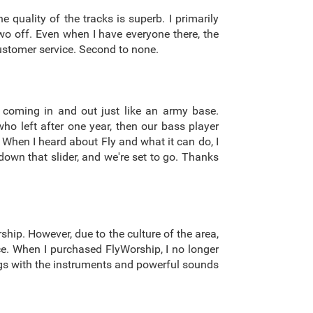
 quality of the tracks is superb. I primarily
wo off. Even when I have everyone there, the
 customer service. Second to none.
 coming in and out just like an army base.
o left after one year, then our bass player
. When I heard about Fly and what it can do, I
down that slider, and we're set to go. Thanks
ship. However, due to the culture of the area,
nce. When I purchased FlyWorship, I no longer
ongs with the instruments and powerful sounds