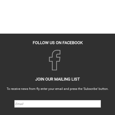
FOLLOW US ON FACEBOOK
JOIN OUR MAILING LIST
To receive news from fly enter your email and press the 'Subscribe' button.