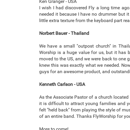
Ken Granger - USA
I wish I had discovered Fly a long time ago.
needed it because I have no drummer but it 
little extra texture from the keyboard part r
Norbert Bauer - Thailand
We have a small "outpost church" in Thail
Worship is a huge value for us, but it has
moved to the US, and we were back to one guit
knew this was exactly what we needed. Now, i
guys for an awesome product, and outstand
Kenneth Carlson - USA
As the Associate Pastor of a church located i
it is difficult to attract young families an
felt "held back" from playing the style of m
of an entire band. Thanks FlyWorship for you
More to come!