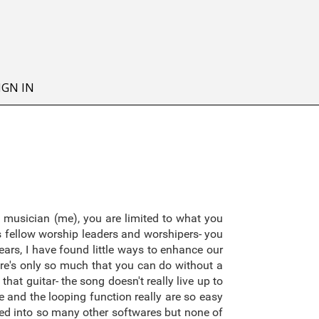
IGN IN
 musician (me), you are limited to what you
as fellow worship leaders and worshipers- you
ars, I have found little ways to enhance our
re's only so much that you can do without a
hat guitar- the song doesn't really live up to
 and the looping function really are so easy
oked into so many other softwares but none of