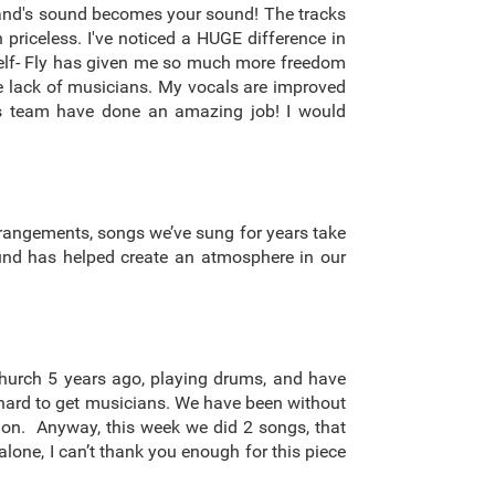
 band's sound becomes your sound! The tracks
 priceless. I've noticed a HUGE difference in
yself- Fly has given me so much more freedom
the lack of musicians. My vocals are improved
his team have done an amazing job! I would
rrangements, songs we’ve sung for years take
ound has helped create an atmosphere in our
church 5 years ago, playing drums, and have
en hard to get musicians. We have been without
o on. Anyway, this week we did 2 songs, that
lone, I can’t thank you enough for this piece