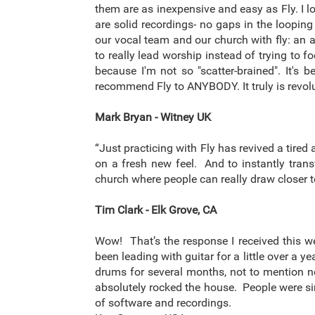
them are as inexpensive and easy as Fly. I 
are solid recordings- no gaps in the looping
our vocal team and our church with fly: an 
to really lead worship instead of trying to 
because I'm not so "scatter-brained". It'
recommend Fly to ANYBODY. It truly is revolu
Mark Bryan - Witney UK
“Just practicing with Fly has revived a tir
on a fresh new feel. And to instantly tran
church where people can really draw closer 
Tim Clark - Elk Grove, CA
Wow! That’s the response I received this w
been leading with guitar for a little over a 
drums for several months, not to mention no
absolutely rocked the house. People were sin
of software and recordings.