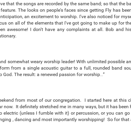
love that the songs are recorded by the same band; so that the
 feature. The looks on people's faces since getting Fly has been
anticipation, an excitement to worship. I've also noticed for m
focus on all of the elements that I've got going to make up for 
s been awesome! I don't have any complaints at all. Bob and 
tionary.
ed and somewhat weary worship leader! With unlimited possible a
sform from a single acoustic guitar to a full, rounded band s
to God. The result: a renewed passion for worship…”
eekend from most of our congregation. I started here at this 
year now. It definitely stretched me in many ways, but it has be
 electric (unless I fumble with it) or percussion, or you can g
ging , dancing and most importantly worshipping! So for that a