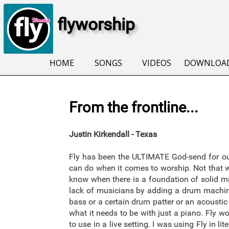
flyworship
HOME
SONGS
VIDEOS
DOWNLOA
From the frontline...
Justin Kirkendall - Texas
Fly has been the ULTIMATE God-send for our
can do when it comes to worship. Not that wo
know when there is a foundation of solid mu
lack of musicians by adding a drum machine
bass or a certain drum patter or an acoustic 
what it needs to be with just a piano. Fly 
to use in a live setting. I was using Fly in