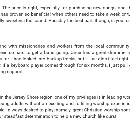
 The price is right, especially for purchasing new songs, and the
has proven so beneficial when others need to take a week or t
eally sweetens the sound. Possibly the best part, though, is your
and with missionaries and workers from the local community
 been so hard to get a band going. Once had a great drummer wh
ar. I had looked into backup tracks, but it just didn't feel right
f a keyboard player comes through for six months, I just pull 
ing support.
n the Jersey Shore region, one of my privileges is in leading wor
d young adults without an exciting and fulfilling worship experie
usic I always desired to play; namely, great Christian worship s
r steadfast determination to help a new church like ours!