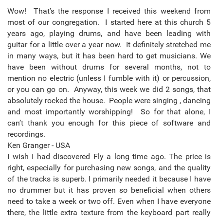
Wow! That’s the response I received this weekend from
most of our congregation. I started here at this church 5
years ago, playing drums, and have been leading with
guitar for a little over a year now. It definitely stretched me
in many ways, but it has been hard to get musicians. We
have been without drums for several months, not to
mention no electric (unless I fumble with it) or percussion,
or you can go on. Anyway, this week we did 2 songs, that
absolutely rocked the house. People were singing , dancing
and most importantly worshipping! So for that alone, I
can’t thank you enough for this piece of software and
recordings.
Ken Granger - USA
I wish I had discovered Fly a long time ago. The price is
right, especially for purchasing new songs, and the quality
of the tracks is superb. I primarily needed it because I have
no drummer but it has proven so beneficial when others
need to take a week or two off. Even when I have everyone
there, the little extra texture from the keyboard part really