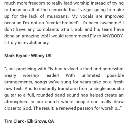
much more freedom to really lead worship instead of trying
to focus on all of the elements that I've got going to make
up for the lack of musicians. My vocals are improved
because I'm not so "scatter-brained". It's been awesome! I
don't have any complaints at all. Bob and his team have
done an amazing job! I would recommend Fly to ANYBODY.
It truly is revolutionary.
Mark Bryan - Witney UK
“Just practicing with Fly has revived a tired and somewhat
weary worship leader! With unlimited possible
arrangements, songs we’ve sung for years take on a fresh
new feel. And to instantly transform from a single acoustic
guitar to a full, rounded band sound has helped create an
atmosphere in our church where people can really draw
closer to God. The result: a renewed passion for worship…”
Tim Clark - Elk Grove, CA