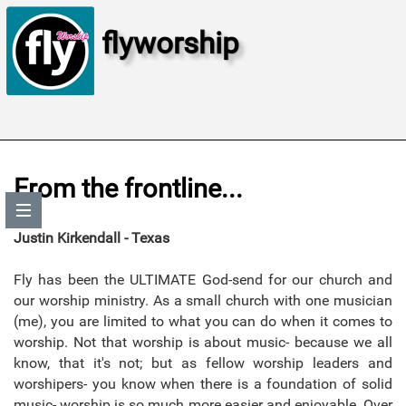
flyworship
From the frontline...
Justin Kirkendall - Texas
Fly has been the ULTIMATE God-send for our church and
our worship ministry. As a small church with one musician
(me), you are limited to what you can do when it comes to
worship. Not that worship is about music- because we all
know, that it's not; but as fellow worship leaders and
worshipers- you know when there is a foundation of solid
music- worship is so much more easier and enjoyable. Over