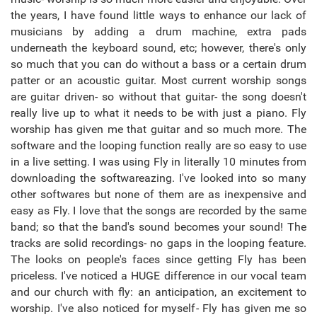
the years, I have found little ways to enhance our lack of
musicians by adding a drum machine, extra pads
underneath the keyboard sound, etc; however, there's only
so much that you can do without a bass or a certain drum
patter or an acoustic guitar. Most current worship songs
are guitar driven- so without that guitar- the song doesn't
really live up to what it needs to be with just a piano. Fly
worship has given me that guitar and so much more. The
software and the looping function really are so easy to use
in a live setting. I was using Fly in literally 10 minutes from
downloading the softwareazing. I've looked into so many
other softwares but none of them are as inexpensive and
easy as Fly. I love that the songs are recorded by the same
band; so that the band's sound becomes your sound! The
tracks are solid recordings- no gaps in the looping feature.
The looks on people's faces since getting Fly has been
priceless. I've noticed a HUGE difference in our vocal team
and our church with fly: an anticipation, an excitement to
worship. I've also noticed for myself- Fly has given me so