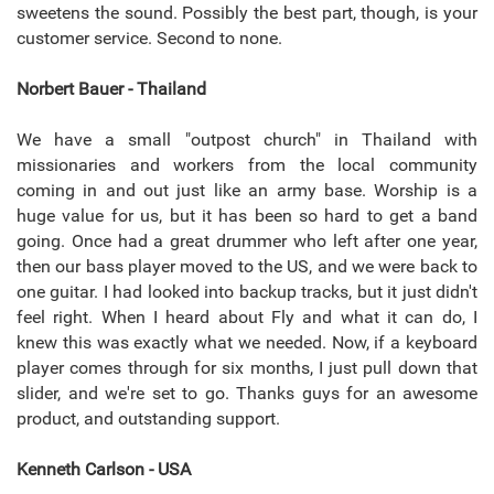
sweetens the sound. Possibly the best part, though, is your
customer service. Second to none.
Norbert Bauer - Thailand
We have a small "outpost church" in Thailand with
missionaries and workers from the local community
coming in and out just like an army base. Worship is a
huge value for us, but it has been so hard to get a band
going. Once had a great drummer who left after one year,
then our bass player moved to the US, and we were back to
one guitar. I had looked into backup tracks, but it just didn't
feel right. When I heard about Fly and what it can do, I
knew this was exactly what we needed. Now, if a keyboard
player comes through for six months, I just pull down that
slider, and we're set to go. Thanks guys for an awesome
product, and outstanding support.
Kenneth Carlson - USA