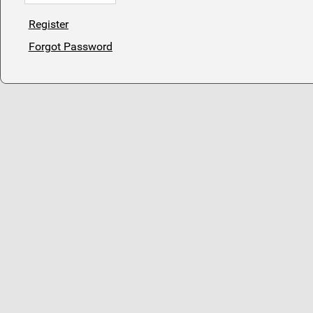
Register
Forgot Password