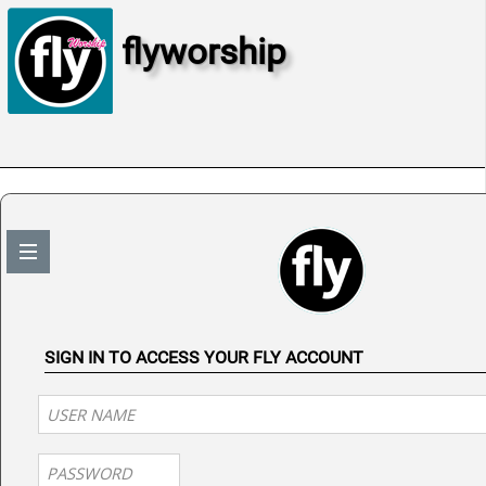
flyworship
SIGN IN TO ACCESS YOUR FLY ACCOUNT