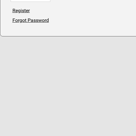
Register
Forgot Password