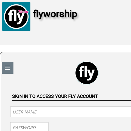
flyworship
SIGN IN TO ACCESS YOUR FLY ACCOUNT