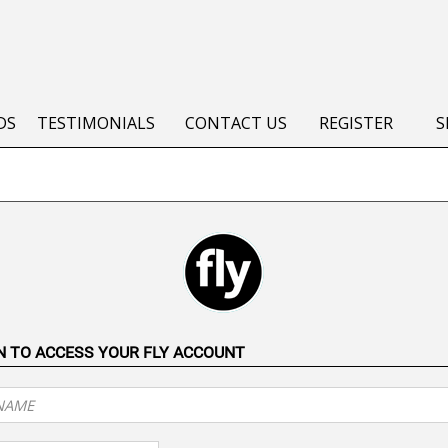
DS
TESTIMONIALS
CONTACT US
REGISTER
S
IN TO ACCESS YOUR FLY ACCOUNT