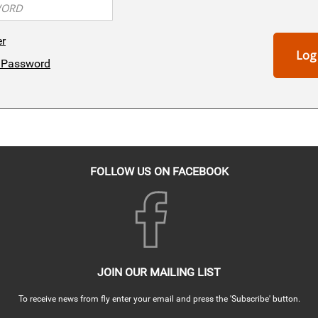
er
Log
 Password
FOLLOW US ON FACEBOOK
JOIN OUR MAILING LIST
To receive news from fly enter your email and press the 'Subscribe' button.