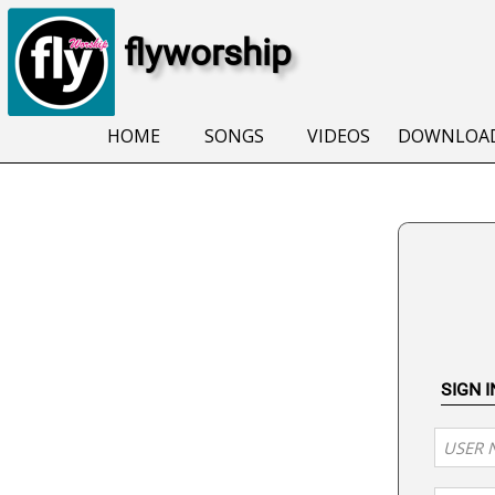
flyworship
HOME
SONGS
VIDEOS
DOWNLOA
SIGN 