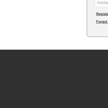
Regist
Forgot