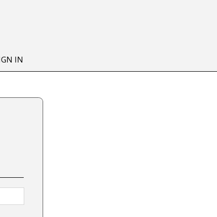
IGN IN