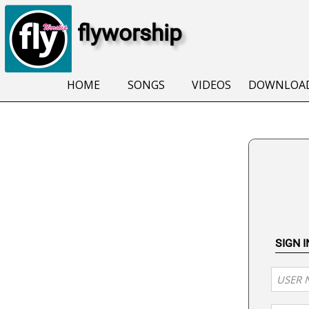
flyworship
HOME
SONGS
VIDEOS
DOWNLOA
SIGN 