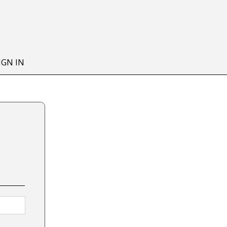
IGN IN