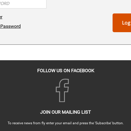
er
Log
 Password
FOLLOW US ON FACEBOOK
JOIN OUR MAILING LIST
To receive news from fly enter your email and press the 'Subscribe' button.