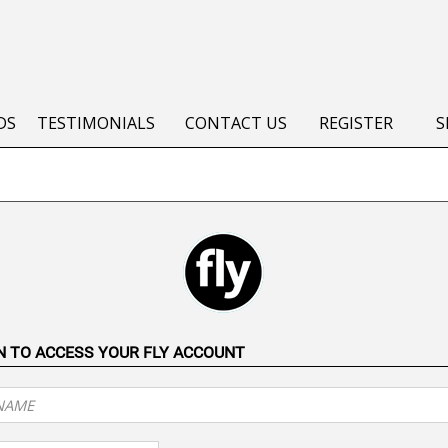
DS
TESTIMONIALS
CONTACT US
REGISTER
S
IN TO ACCESS YOUR FLY ACCOUNT