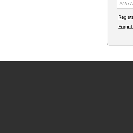
Regist
Forgot