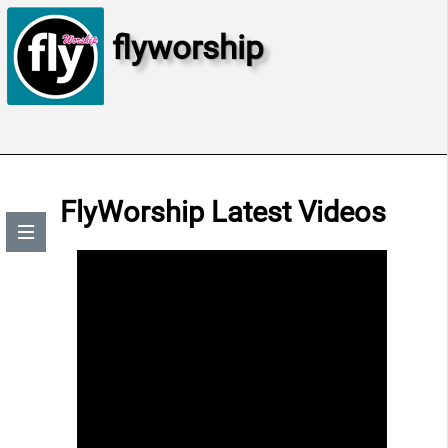
flyworship
FlyWorship Latest Videos