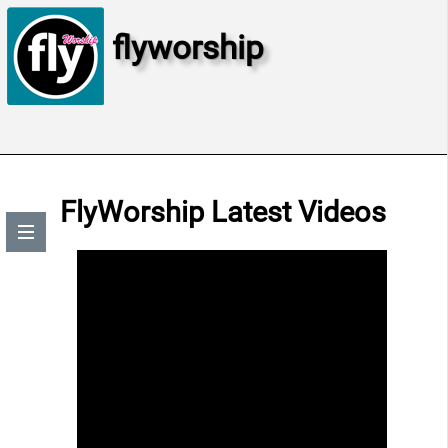
flyworship
FlyWorship Latest Videos