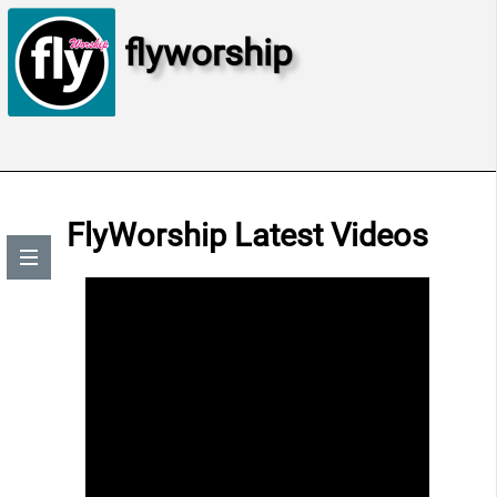
flyworship
FlyWorship Latest Videos